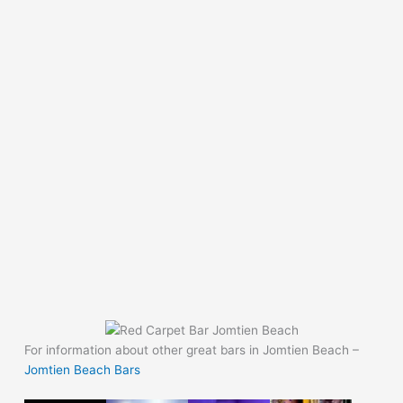
For information about other great bars in Jomtien Beach –
Jomtien Beach Bars