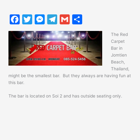
F
T
M
T
G
S
a
w
e
el
m
h
The Red
c
itt
s
e
ai
ar
Carpet
e
er
s
gr
l
e
Bar in
Jomtien
b
e
a
Beach,
o
n
m
Thailand,
might be the smallest bar. But they always are having fun at
o
g
this bar.
k
er
The bar is located on Soi 2 and has outside seating only.