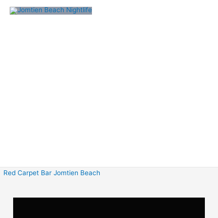
Skip
to
content
Red Carpet Bar Jomtien Beach