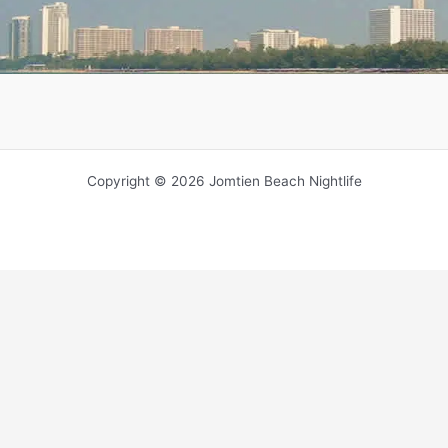
Copyright © 2026 Jomtien Beach Nightlife