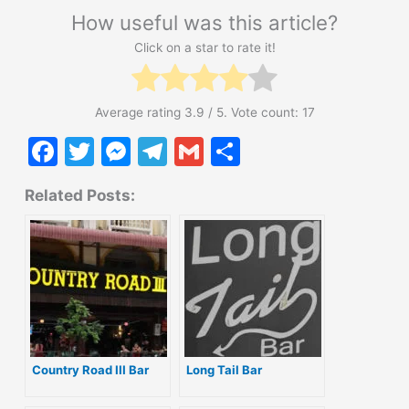
How useful was this article?
Click on a star to rate it!
Average rating
3.9
/ 5. Vote count:
17
F
T
M
T
G
S
a
w
e
el
m
h
Related Posts:
c
itt
s
e
ai
ar
e
er
s
gr
l
e
b
e
a
o
n
m
o
g
k
er
Country Road III Bar
Long Tail Bar