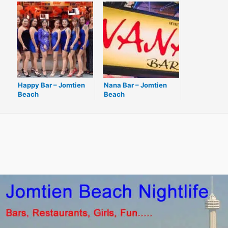
Happy Bar – Jomtien
Nana Bar – Jomtien
Beach
Beach