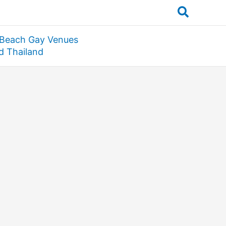
Search
 Beach Gay Venues
nd Thailand