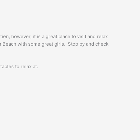
en, however, it is a great place to visit and relax
en Beach with some great girls. Stop by and check
tables to relax at.