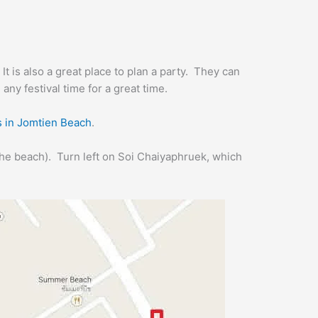
 It is also a great place to plan a party. They can
 any festival time for a great time.
s in Jomtien Beach
.
the beach). Turn left on Soi Chaiyaphruek, which