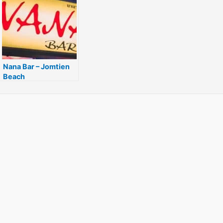
Nana Bar – Jomtien
Beach