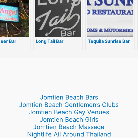
e
a
n
m
g
er
eer Bar
Long Tail Bar
Tequila Sunrise Bar
Jomtien Beach Bars
Jomtien Beach Gentlemen’s Clubs
Jomtien Beach Gay Venues
Jomtien Beach Girls
Jomtien Beach Massage
Nightlife All Around Thailand