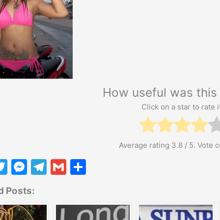
How useful was this 
Click on a star to rate i
Average rating
3.8
/ 5. Vote 
T
M
T
G
S
w
e
el
m
h
d Posts:
itt
s
e
ai
ar
er
s
gr
l
e