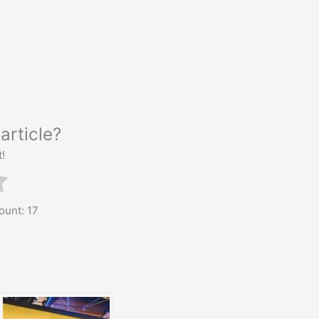
article?
t!
count:
17