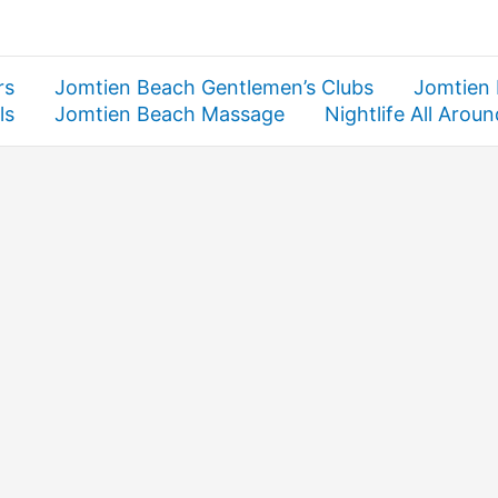
rs
Jomtien Beach Gentlemen’s Clubs
Jomtien
ls
Jomtien Beach Massage
Nightlife All Arou