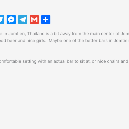
T
M
T
G
S
w
e
el
m
h
r in Jomtien, Thailand is a bit away from the main center of Jomti
itt
s
e
ai
ar
ood beer and nice girls. Maybe one of the better bars in Jomti
er
s
gr
l
e
e
a
mfortable setting with an actual bar to sit at, or nice chairs and 
n
m
g
er