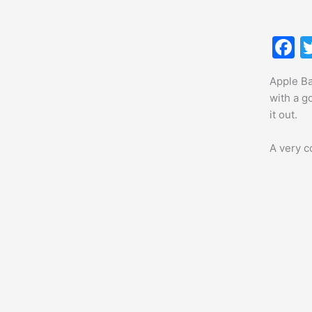
F
a
Apple Ba
c
with a g
e
it out.
b
A very co
o
o
k