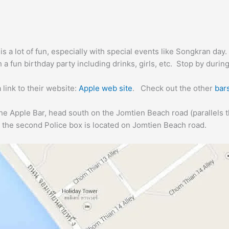
is a lot of fun, especially with special events like Songkran day.
 a fun birthday party including drinks, girls, etc. Stop by during
 link to their website:
Apple web site
. Check out the other
bar
the Apple Bar, head south on the Jomtien Beach road (parallels 
 the second Police box is located on Jomtien Beach road.