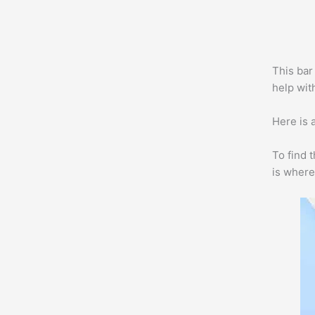
This bar 
help with
Here is a
To find 
is where